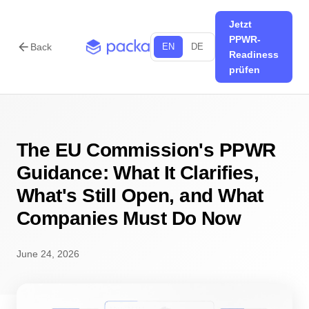
Jetzt
PPWR-
arrow_back
Back
EN
DE
Readiness
prüfen
The EU Commission's PPWR
Guidance: What It Clarifies,
What's Still Open, and What
Companies Must Do Now
June 24, 2026