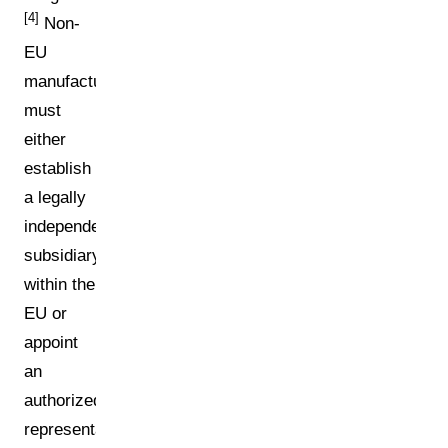
[4]
Non-
EU
manufacturers
must
either
establish
a legally
independent
subsidiary
within the
EU or
appoint
an
authorized
representative.