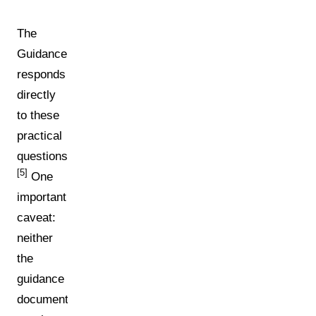
The
Guidance
responds
directly
to these
practical
questions.
[5]
One
important
caveat:
neither
the
guidance
document