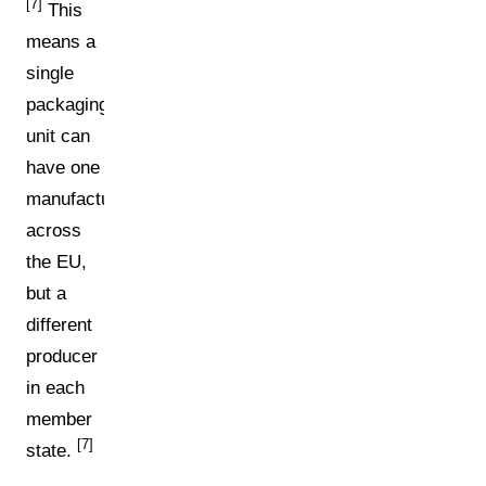
[7]
This
means a
single
packaging
unit can
have one
manufacturer
across
the EU,
but a
different
producer
in each
member
[7]
state.