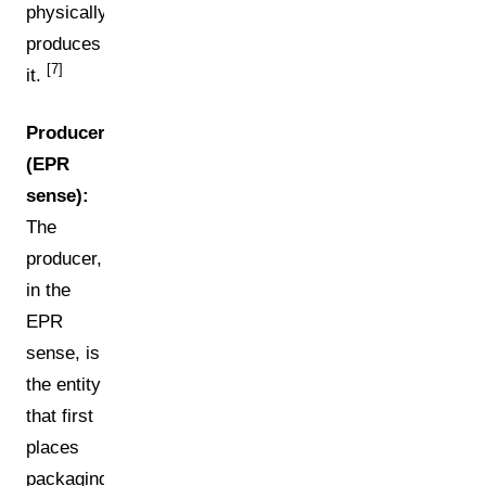
physically
produces
[7]
it.
Producer
(EPR
sense):
The
producer,
in the
EPR
sense, is
the entity
that first
places
packaging