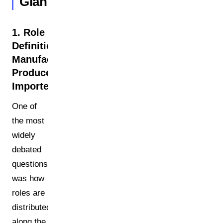
Glance
1. Role
Definitions:
Manufacturer,
Producer,
Importer
One of
the most
widely
debated
questions
was how
roles are
distributed
along the