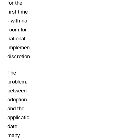
for the
first time
- with no
room for
national
implementation
discretion.
The
problem:
between
adoption
and the
application
date,
many