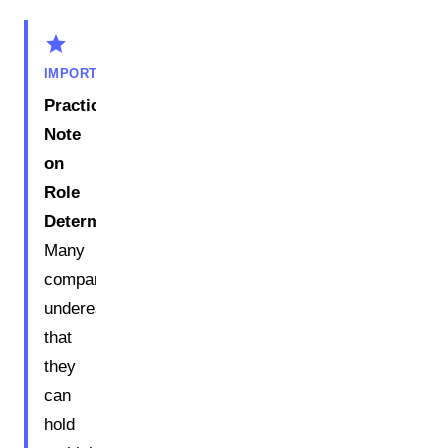
star
IMPORTANT
Practical
Note
on
Role
Determination:
Many
companies
underestimate
that
they
can
hold