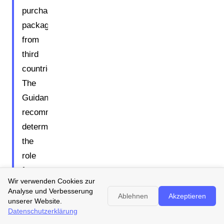
purchased
packaging
from
third
countries.
The
Guidance
recommends
determining
the
role
for
Wir verwenden Cookies zur
each
Analyse und Verbesserung
Ablehnen
Akzeptieren
individual
unserer Website.
Datenschutzerklärung
packaging