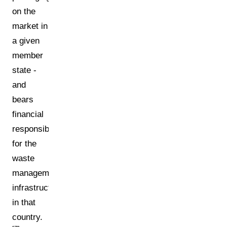
on the
market in
a given
member
state -
and
bears
financial
responsibility
for the
waste
management
infrastructure
in that
country.