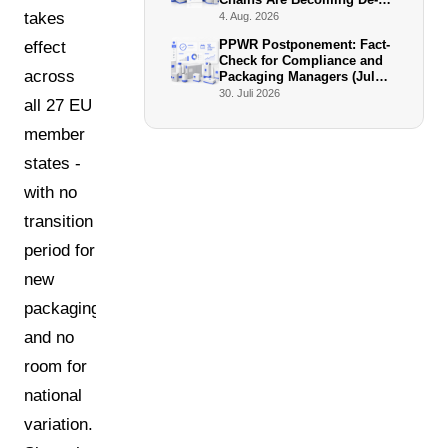
Facto Enforcers
takes
4. Aug. 2026
PPWR Postponement: Fact-
effect
Check for Compliance and
across
Packaging Managers (July
2026)
30. Juli 2026
all 27 EU
member
states -
with no
transition
period for
new
packaging
and no
room for
national
variation.