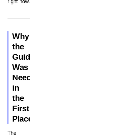
right now.
Why
the
Guidance
Was
Needed
in
the
First
Place
The