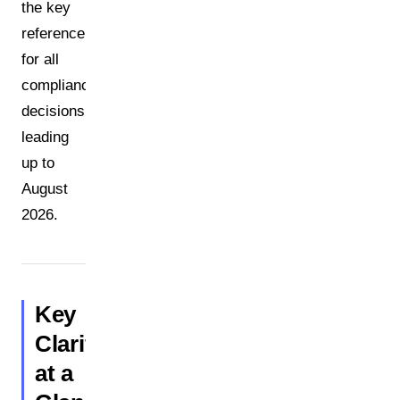
the key
reference
for all
compliance
decisions
leading
up to
August
2026.
Key
Clarifications
at a