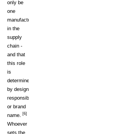
only be
one
manufacturer
in the
supply
chain -
and that
this role
is
determined
by design
responsibility
or brand
[6]
name.
Whoever
sets the