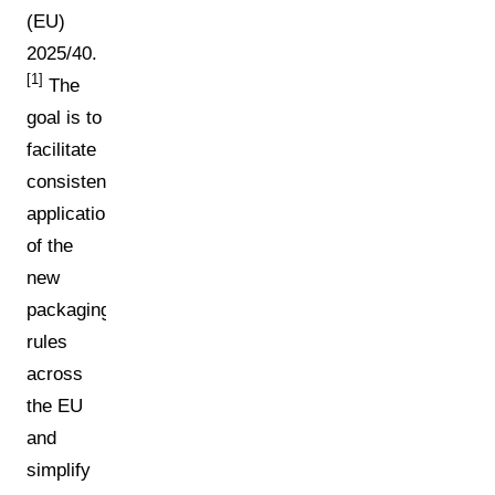
(EU)
2025/40.
[1]
The
goal is to
facilitate
consistent
application
of the
new
packaging
rules
across
the EU
and
simplify