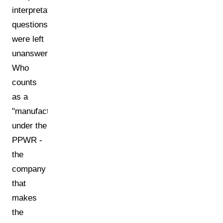
interpretation
questions
were left
unanswered.
Who
counts
as a
"manufacturer"
under the
PPWR -
the
company
that
makes
the