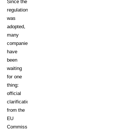
Since the
regulation
was
adopted,
many
companies
have
been
waiting
for one
thing:
official
clarification
from the
EU
Commission