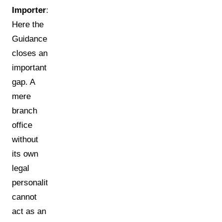
Importer:
Here the
Guidance
closes an
important
gap. A
mere
branch
office
without
its own
legal
personality
cannot
act as an