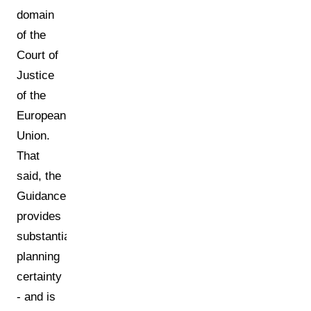
domain
of the
Court of
Justice
of the
European
Union.
That
said, the
Guidance
provides
substantial
planning
certainty
- and is