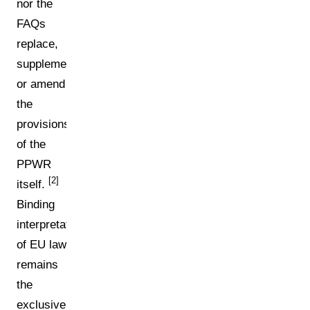
nor the
FAQs
replace,
supplement,
or amend
the
provisions
of the
PPWR
[2]
itself.
Binding
interpretation
of EU law
remains
the
exclusive