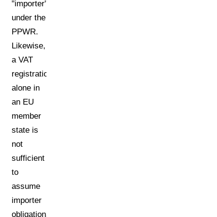
"importer"
under the
PPWR.
Likewise,
a VAT
registration
alone in
an EU
member
state is
not
sufficient
to
assume
importer
obligations.