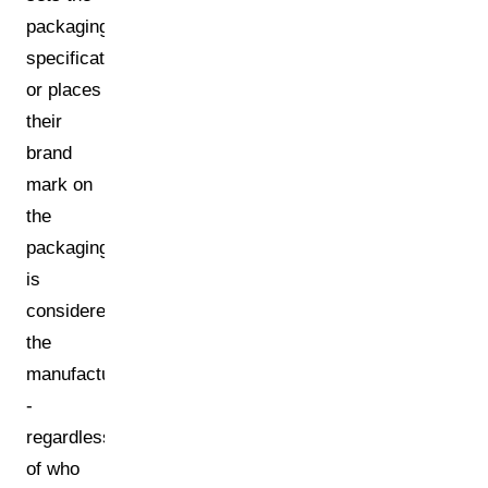
packaging
specifications
or places
their
brand
mark on
the
packaging
is
considered
the
manufacturer
-
regardless
of who