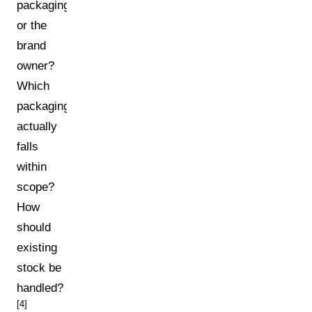
packaging
or the
brand
owner?
Which
packaging
actually
falls
within
scope?
How
should
existing
stock be
handled?
[4]