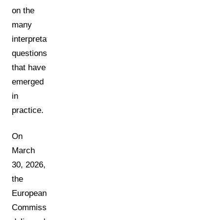
on the
many
interpretation
questions
that have
emerged
in
practice.
On
March
30, 2026,
the
European
Commission