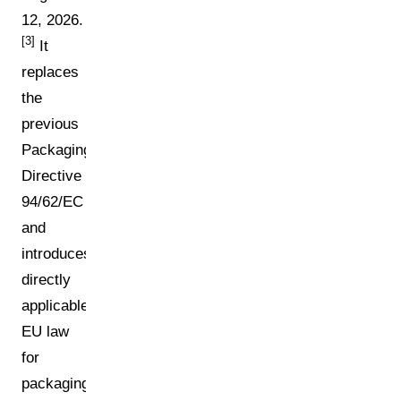
12, 2026.
[3]
It
replaces
the
previous
Packaging
Directive
94/62/EC
and
introduces
directly
applicable
EU law
for
packaging