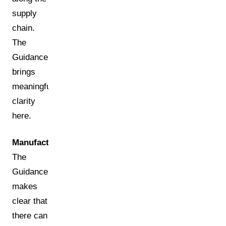
supply
chain.
The
Guidance
brings
meaningful
clarity
here.
Manufacturer:
The
Guidance
makes
clear that
there can