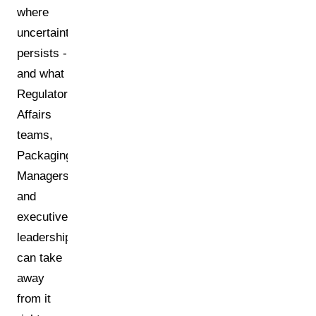
where
uncertainty
persists -
and what
Regulatory
Affairs
teams,
Packaging
Managers,
and
executive
leadership
can take
away
from it