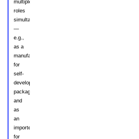
multiple
roles
simultaneously
—
e.g.,
as a
manufacturer
for
self-
developed
packaging
and
as
an
importer
for