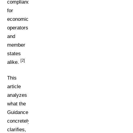
compliance
for
economic
operators
and
member
states
[2]
alike.
This
article
analyzes
what the
Guidance
concretely
clarifies,