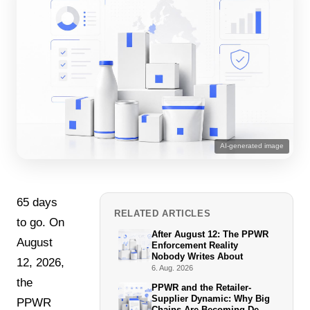
AI-generated image
65 days
RELATED ARTICLES
to go. On
After August 12: The PPWR
August
Enforcement Reality
Nobody Writes About
12, 2026,
6. Aug. 2026
the
PPWR and the Retailer-
Supplier Dynamic: Why Big
PPWR
Chains Are Becoming De-