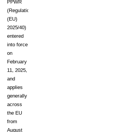
PPWR
(Regulation
(EU)
2025/40)
entered
into force
on
February
11, 2025,
and
applies
generally
across
the EU
from
August