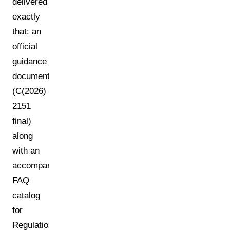
delivered
exactly
that: an
official
guidance
document
(C(2026)
2151
final)
along
with an
accompanying
FAQ
catalog
for
Regulation