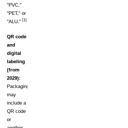
"PVC,"
"PET," or
[1]
"ALU."
QR code
and
digital
labeling
(from
2029):
Packaging
may
include a
QR code
or
another