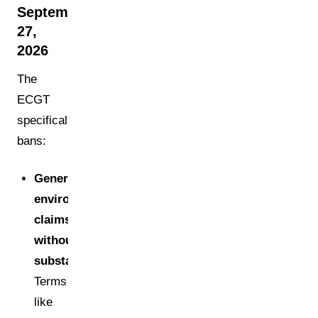
September
27,
2026
The
ECGT
specifically
bans:
Generic
environmental
claims
without
substantiation:
Terms
like