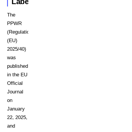
Labels
The
PPWR
(Regulation
(EU)
2025/40)
was
published
in the EU
Official
Journal
on
January
22, 2025,
and