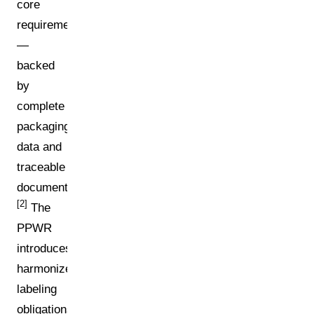
core
requirements
—
backed
by
complete
packaging
data and
traceable
documentation.
[2]
The
PPWR
introduces
harmonized
labeling
obligations