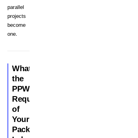
parallel
projects
become
one.
What
the
PPWR
Requires
of
Your
Packaging