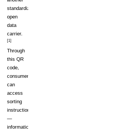
standardized
open
data
carrier.
[1]
Through
this QR
code,
consumers
can
access
sorting
instructions
—
information