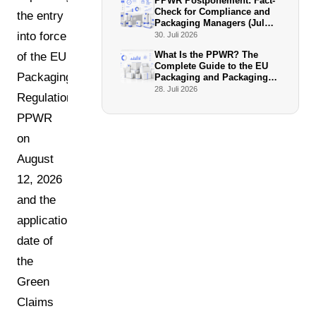
PPWR Postponement: Fact-
Check for Compliance and
the entry
Packaging Managers (July
2026)
into force
30. Juli 2026
What Is the PPWR? The
of the EU
Complete Guide to the EU
Packaging
Packaging and Packaging
Waste Regulation
28. Juli 2026
Regulation
PPWR
on
August
12, 2026
and the
application
date of
the
Green
Claims