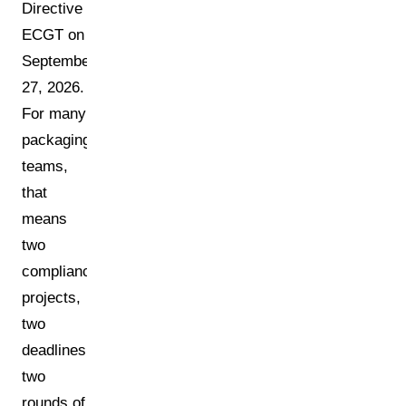
Directive
ECGT on
September
27, 2026.
For many
packaging
teams,
that
means
two
compliance
projects,
two
deadlines,
two
rounds of