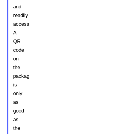
and
readily
accessible.
A
QR
code
on
the
packaging
is
only
as
good
as
the