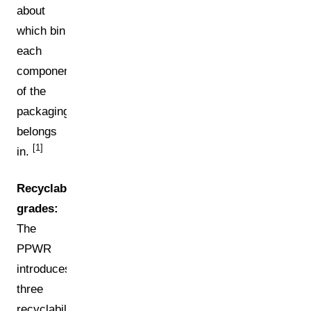
about
which bin
each
component
of the
packaging
belongs
[1]
in.
Recyclability
grades:
The
PPWR
introduces
three
recyclability