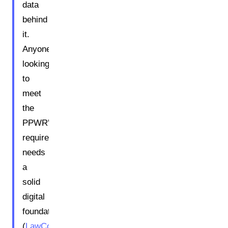
data
behind
it.
Anyone
looking
to
meet
the
PPWR's
requirements
needs
a
solid
digital
foundation.
(
LawCode
)