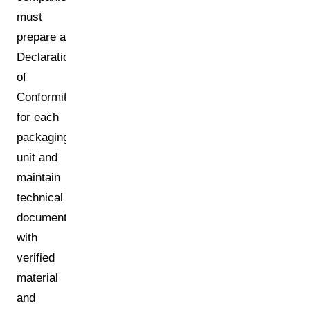
must
prepare a
Declaration
of
Conformity
for each
packaging
unit and
maintain
technical
documentation
with
verified
material
and