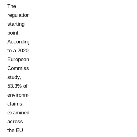
The
regulation's
starting
point:
According
to a 2020
European
Commission
study,
53.3% of
environmental
claims
examined
across
the EU