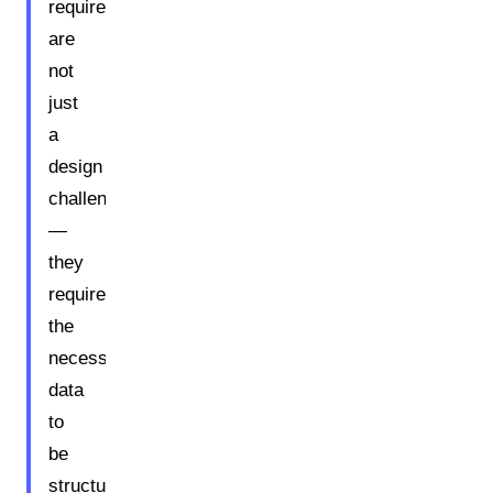
requirements
are
not
just
a
design
challenge
—
they
require
the
necessary
data
to
be
structured