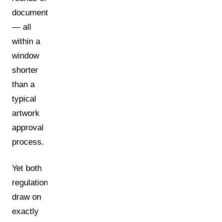
documentation
— all
within a
window
shorter
than a
typical
artwork
approval
process.
Yet both
regulations
draw on
exactly