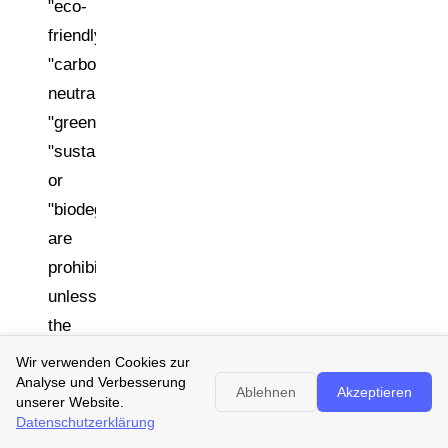
"eco-
friendly,"
"carbon
neutral,"
"green,"
"sustainable,"
or
"biodegradable"
are
prohibited
unless
the
product's
Wir verwenden Cookies zur
environmental
Analyse und Verbesserung
Ablehnen
Akzeptieren
unserer Website.
performance
Datenschutzerklärung
can