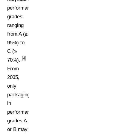
performance
grades,
ranging
from A (≥
95%) to
C (≥
[4]
70%).
From
2035,
only
packaging
in
performance
grades A
or B may