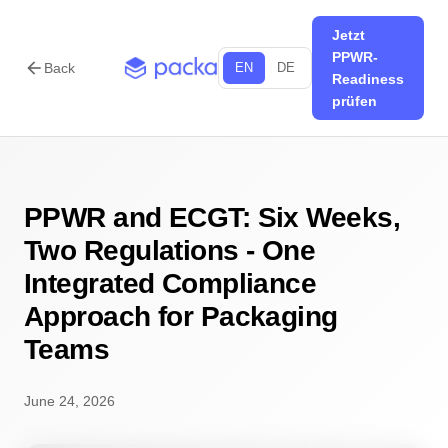
Jetzt
PPWR-
arrow_back
Back
EN
DE
Readiness
prüfen
PPWR and ECGT: Six Weeks,
Two Regulations - One
Integrated Compliance
Approach for Packaging
Teams
June 24, 2026