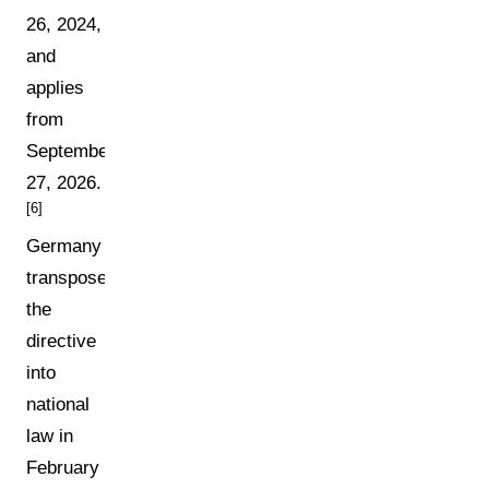
26, 2024,
and
applies
from
September
27, 2026.
[6]
Germany
transposed
the
directive
into
national
law in
February