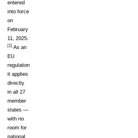
entered
into force
on
February
11, 2025.
[1]
As an
EU
regulation,
it applies
directly
in all 27
member
states —
with no
room for
national