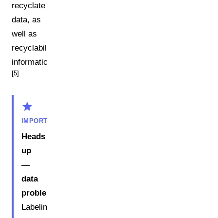
recyclate
data, as
well as
recyclability
information.
[5]
star
IMPORTANT
Heads
up
—
data
problem:
Labeling