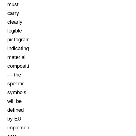
must
carry
clearly
legible
pictograms
indicating
material
composition
— the
specific
symbols
will be
defined
by EU
implementing