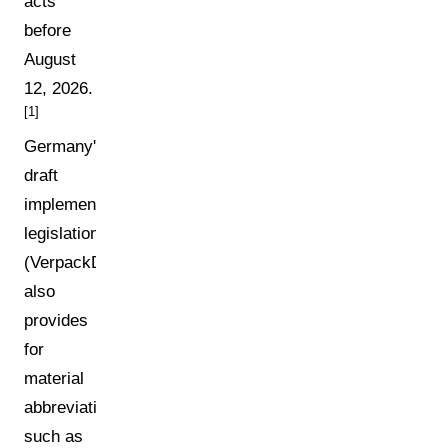
acts
before
August
12, 2026.
[1]
Germany's
draft
implementing
legislation
(VerpackDG)
also
provides
for
material
abbreviations
such as