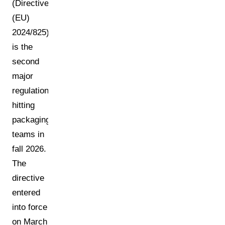
(Directive
(EU)
2024/825)
is the
second
major
regulation
hitting
packaging
teams in
fall 2026.
The
directive
entered
into force
on March