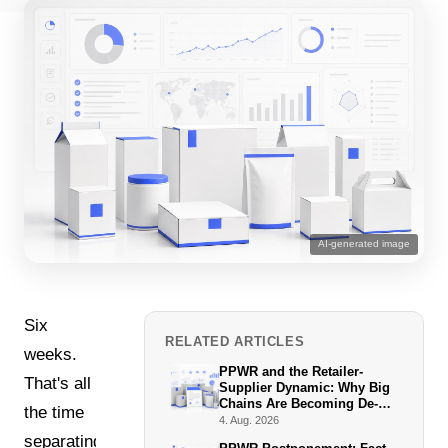
AI-generated image
Six
RELATED ARTICLES
weeks.
PPWR and the Retailer-
That's all
Supplier Dynamic: Why Big
Chains Are Becoming De-
the time
Facto Enforcers
4. Aug. 2026
separating