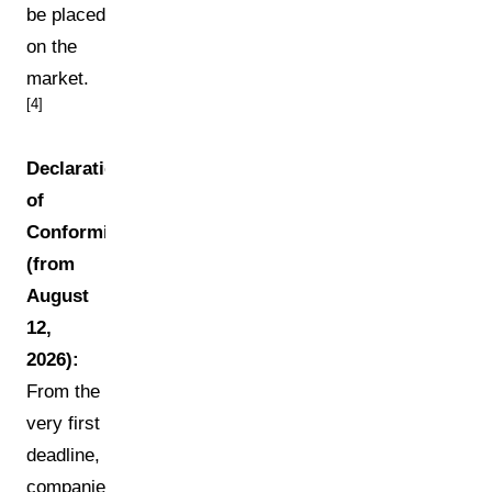
be placed
on the
market.
[4]
Declaration
of
Conformity
(from
August
12,
2026):
From the
very first
deadline,
companies