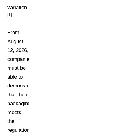
variation.
[1]
From
August
12, 2026,
companies
must be
able to
demonstrate
that their
packaging
meets
the
regulation's