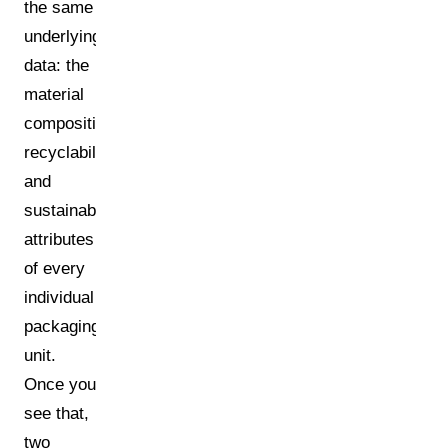
the same
underlying
data: the
material
composition,
recyclability,
and
sustainability
attributes
of every
individual
packaging
unit.
Once you
see that,
two