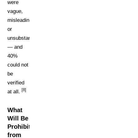
were
vague,
misleading,
or
unsubstantiated
— and
40%
could not
be
verified
[8]
at all.
What
Will Be
Prohibited
from