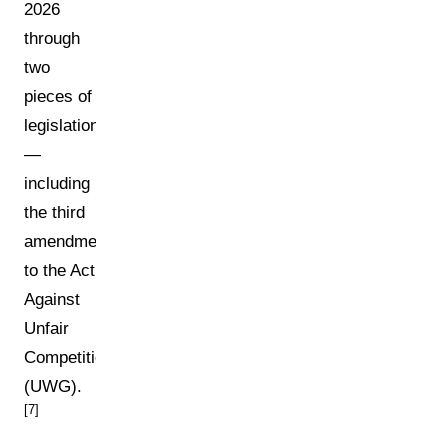
2026
through
two
pieces of
legislation
—
including
the third
amendment
to the Act
Against
Unfair
Competition
(UWG).
[7]