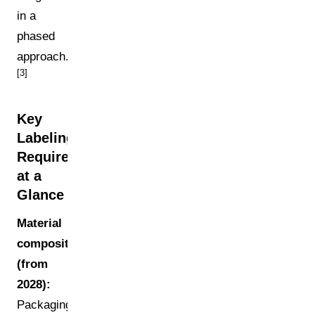
in a
phased
approach.
[3]
Key
Labeling
Requirements
at a
Glance
Material
composition
(from
2028):
Packaging