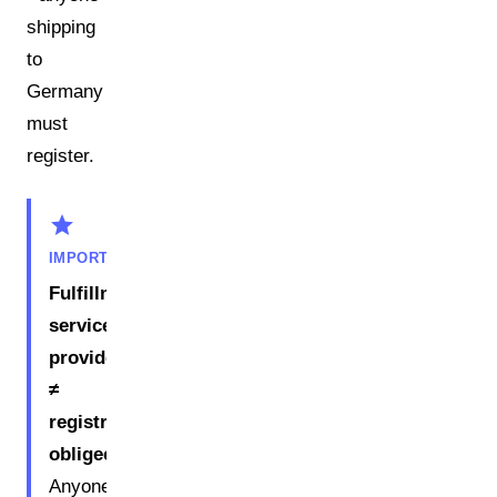
shipping
to
Germany
must
register.
star
IMPORTANT
Fulfillment
service
provider
≠
registration
obligee.
Anyone