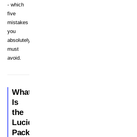
- which
five
mistakes
you
absolutely
must
avoid.
What
Is
the
Lucid
Packaging