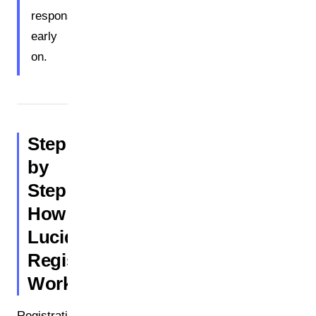
responsibility
early
on.
Step
by
Step:
How
Lucid
Registration
Works
Registration