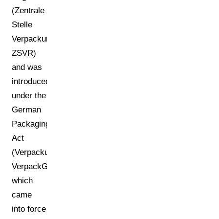
(Zentrale
Stelle
Verpackungsregister,
ZSVR)
and was
introduced
under the
German
Packaging
Act
(Verpackungsgesetz,
VerpackG),
which
came
into force