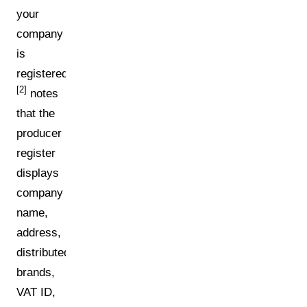
your
company
is
registered.
[2]
notes
that the
producer
register
displays
company
name,
address,
distributed
brands,
VAT ID,