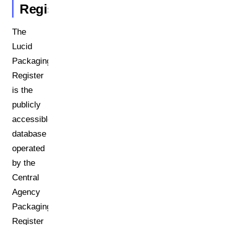
Register?
The
Lucid
Packaging
Register
is the
publicly
accessible
database
operated
by the
Central
Agency
Packaging
Register