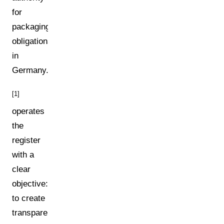
for
packaging
obligations
in
Germany.
[1]
operates
the
register
with a
clear
objective:
to create
transparency