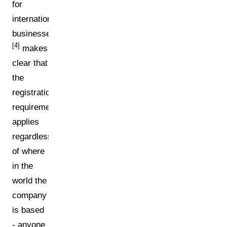
for
international
businesses:
[4]
makes
clear that
the
registration
requirement
applies
regardless
of where
in the
world the
company
is based
- anyone