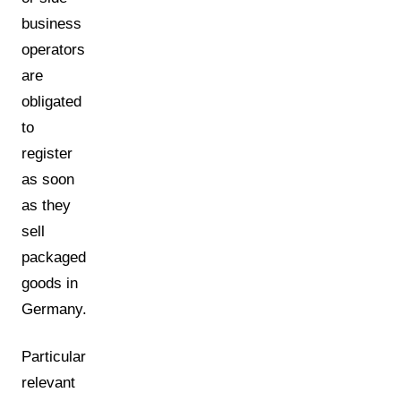
business
operators
are
obligated
to
register
as soon
as they
sell
packaged
goods in
Germany.
Particularly
relevant