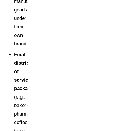
manufactured
goods
under
their
own
brand
Final
distributors
of
service
packaging
(e.g.,
bakeries,
pharmacies,
coffee-
to-go