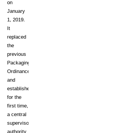
on
January
1, 2019.
It
replaced
the
previous
Packaging
Ordinance
and
established,
for the
first time,
a central
supervisory
authority