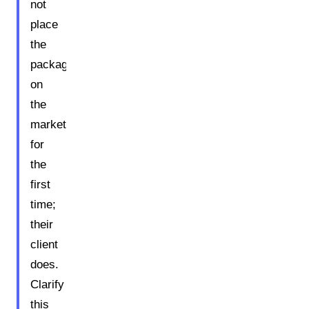
not
place
the
packaging
on
the
market
for
the
first
time;
their
client
does.
Clarify
this