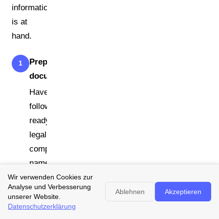
information
is at
hand.
Prepare your
1
documents
Have the
following
ready: full
legal
company
name and
address, VAT
Wir verwenden Cookies zur
Analyse und Verbesserung
identification
Ablehnen
Akzeptieren
unserer Website.
number or tax
Datenschutzerklärung