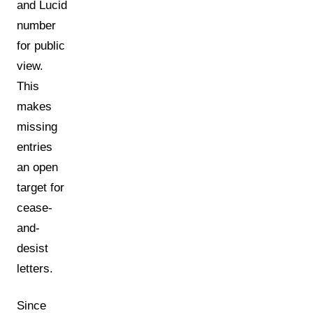
and Lucid
number
for public
view.
This
makes
missing
entries
an open
target for
cease-
and-
desist
letters.
Since