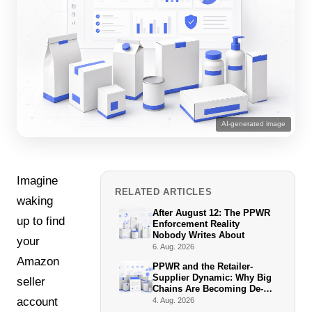
AI-generated image
Imagine
RELATED ARTICLES
waking
After August 12: The PPWR
up to find
Enforcement Reality
Nobody Writes About
your
6. Aug. 2026
Amazon
PPWR and the Retailer-
Supplier Dynamic: Why Big
seller
Chains Are Becoming De-
Facto Enforcers
account
4. Aug. 2026