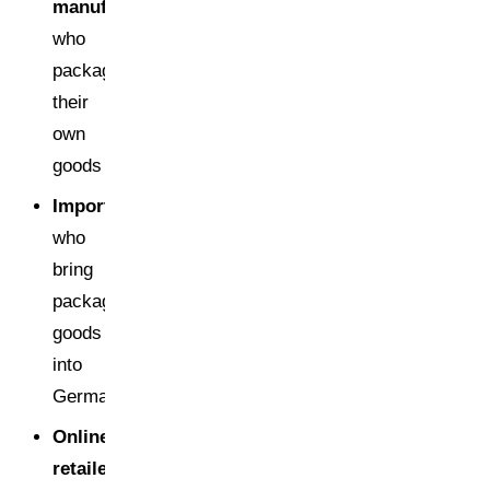
manufacturers
who
package
their
own
goods
Importers
who
bring
packaged
goods
into
Germany
Online
retailers