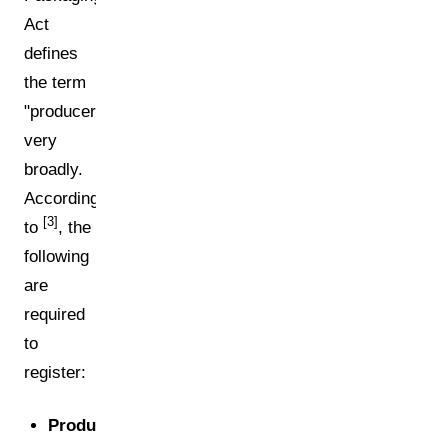
Act
defines
the term
"producer"
very
broadly.
According
[3]
to
, the
following
are
required
to
register:
Product