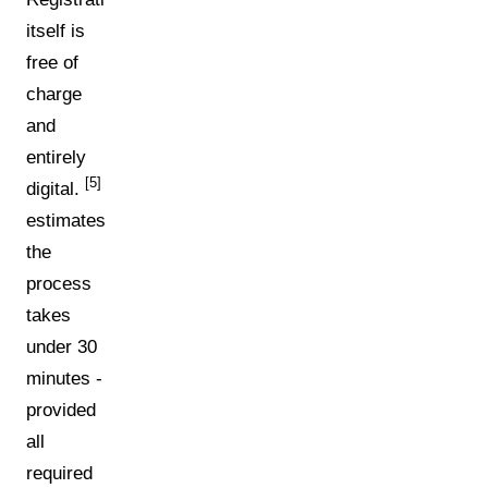
itself is
free of
charge
and
entirely
[5]
digital.
estimates
the
process
takes
under 30
minutes -
provided
all
required