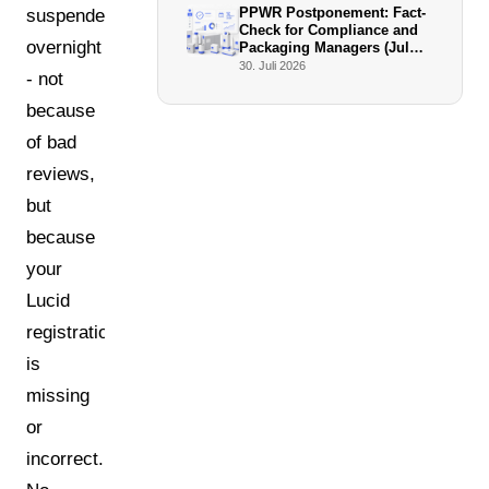
PPWR Postponement: Fact-
suspended
Check for Compliance and
overnight
Packaging Managers (July
2026)
30. Juli 2026
- not
because
of bad
reviews,
but
because
your
Lucid
registration
is
missing
or
incorrect.