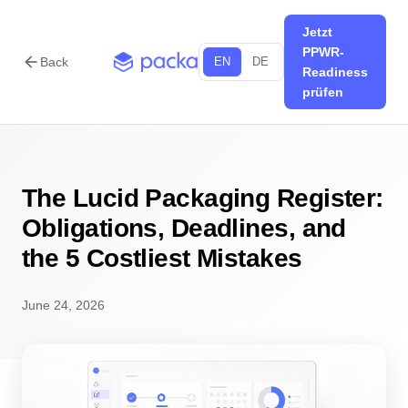
Jetzt
PPWR-
arrow_back
Back
EN
DE
Readiness
prüfen
The Lucid Packaging Register:
Obligations, Deadlines, and
the 5 Costliest Mistakes
June 24, 2026