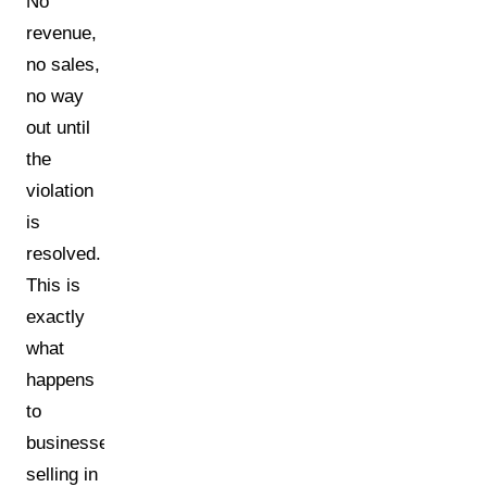
No
revenue,
no sales,
no way
out until
the
violation
is
resolved.
This is
exactly
what
happens
to
businesses
selling in