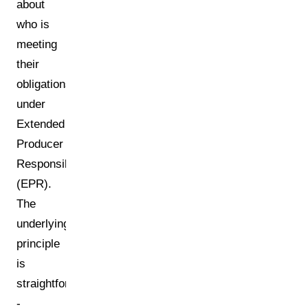
about
who is
meeting
their
obligations
under
Extended
Producer
Responsibility
(EPR).
The
underlying
principle
is
straightforward
-