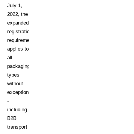
July 1,
2022, the
expanded
registration
requirement
applies to
all
packaging
types
without
exception
-
including
B2B
transport