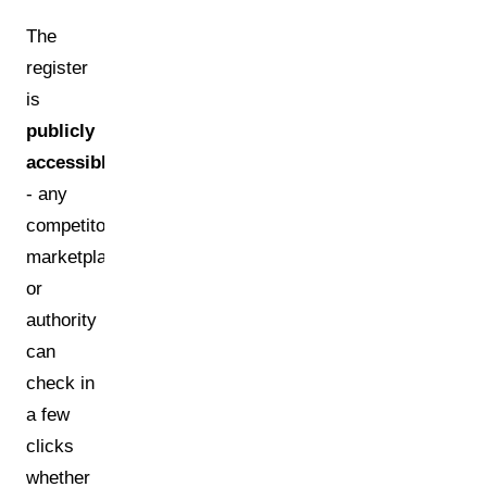
The
register
is
publicly
accessible
- any
competitor,
marketplace,
or
authority
can
check in
a few
clicks
whether