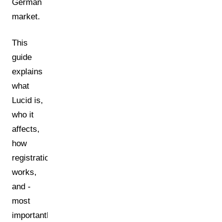
German
market.
This
guide
explains
what
Lucid is,
who it
affects,
how
registration
works,
and -
most
importantly