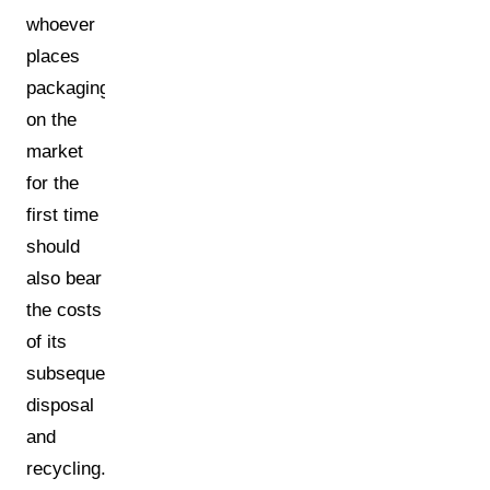
whoever
places
packaging
on the
market
for the
first time
should
also bear
the costs
of its
subsequent
disposal
and
recycling.