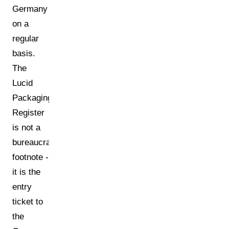
Germany
on a
regular
basis.
The
Lucid
Packaging
Register
is not a
bureaucratic
footnote -
it is the
entry
ticket to
the