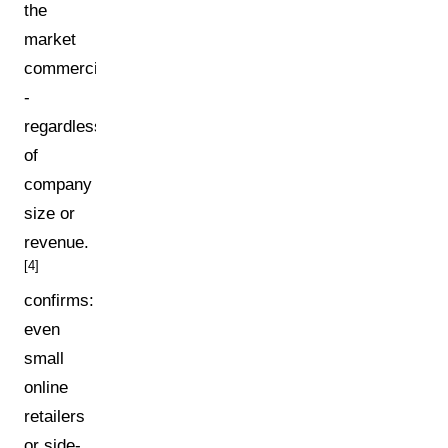
the
market
commercially
-
regardless
of
company
size or
revenue.
[4]
confirms:
even
small
online
retailers
or side-