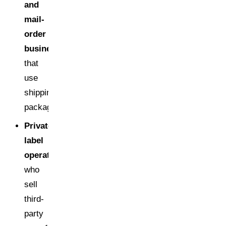
and
mail-
order
businesses
that
use
shipping
packaging
Private
label
operators
who
sell
third-
party