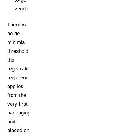
vendors)
There is
no de
minimis
threshold:
the
registration
requirement
applies
from the
very first
packaging
unit
placed on