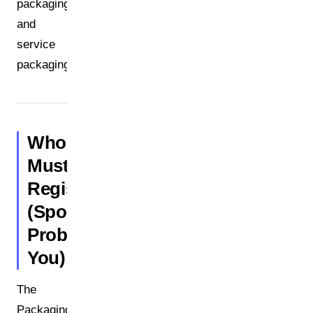
packaging
and
service
packaging.
Who
Must
Register?
(Spoiler:
Probably
You)
The
Packaging