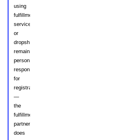
using
fulfillment
services
or
dropshipping
remains
personally
responsible
for
registration
—
the
fulfillment
partner
does