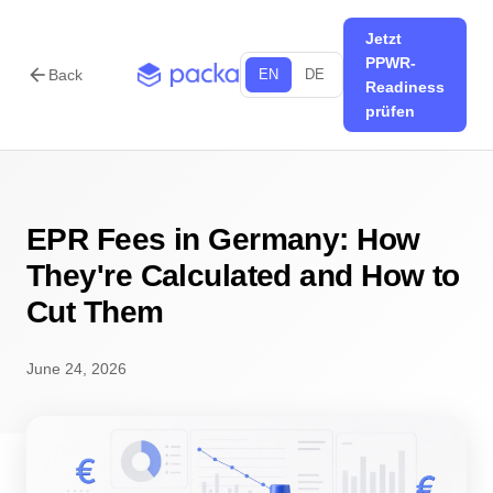
Jetzt
PPWR-
arrow_back
Back
EN
DE
Readiness
prüfen
EPR Fees in Germany: How
They're Calculated and How to
Cut Them
June 24, 2026