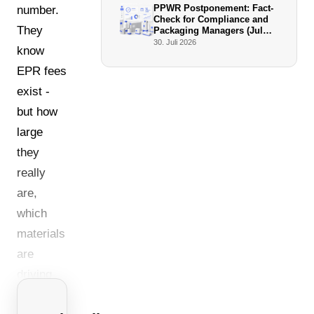
PPWR Postponement: Fact-
number.
Check for Compliance and
They
Packaging Managers (July
2026)
30. Juli 2026
know
EPR fees
exist -
but how
large
they
really
are,
which
materials
are
driving
costs,