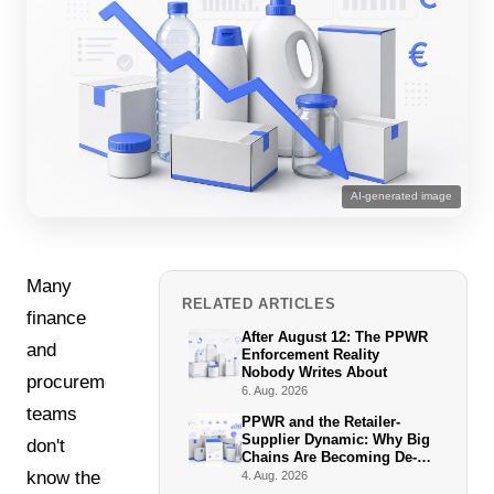
AI-generated image
Many
RELATED ARTICLES
finance
After August 12: The PPWR
and
Enforcement Reality
Nobody Writes About
procurement
6. Aug. 2026
teams
PPWR and the Retailer-
Supplier Dynamic: Why Big
don't
Chains Are Becoming De-
Facto Enforcers
know the
4. Aug. 2026