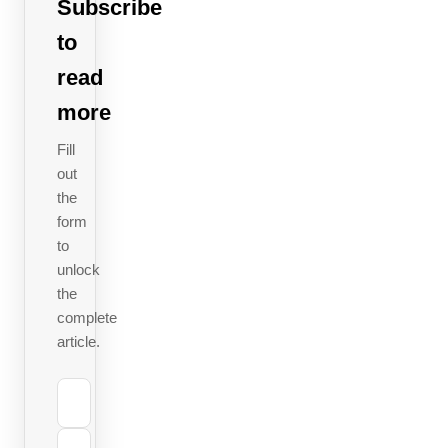
and
Subscribe
where
to
savings
read
are
more
hiding
remains
Fill
out
a blind
the
spot.
form
This is
to
no niche
unlock
issue:
the
complete
EPR fees
article.
are
becoming
the single
largest