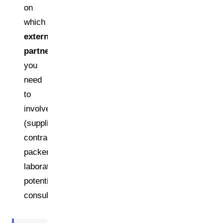
on
which
external
partners
you
need
to
involve
(suppliers,
contract
packers,
laboratories,
potentially
consultants)