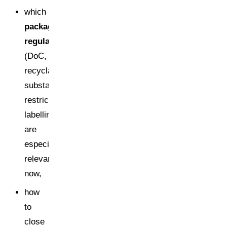
which
packaging
regulations
(DoC,
recyclability,
substance
restrictions,
labelling)
are
especially
relevant
now,
how
to
close