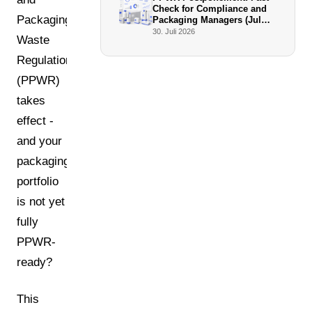
Check for Compliance and
Packaging
Packaging Managers (July
2026)
30. Juli 2026
Waste
Regulation
(PPWR)
takes
effect -
and your
packaging
portfolio
is not yet
fully
PPWR-
ready?
This