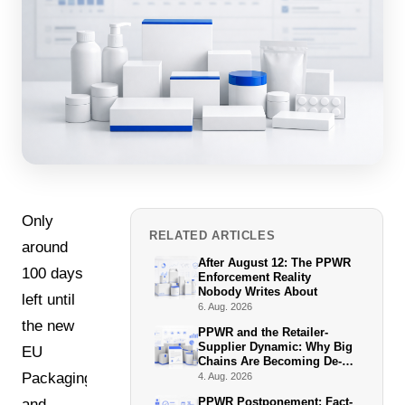
Only
RELATED ARTICLES
around
After August 12: The PPWR
100 days
Enforcement Reality
Nobody Writes About
left until
6. Aug. 2026
the new
PPWR and the Retailer-
Supplier Dynamic: Why Big
EU
Chains Are Becoming De-
Facto Enforcers
Packaging
4. Aug. 2026
PPWR Postponement: Fact-
and