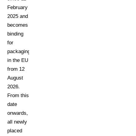
February
2025 and
becomes
binding
for
packaging
in the EU
from 12
August
2026.
From this
date
onwards,
all newly
placed