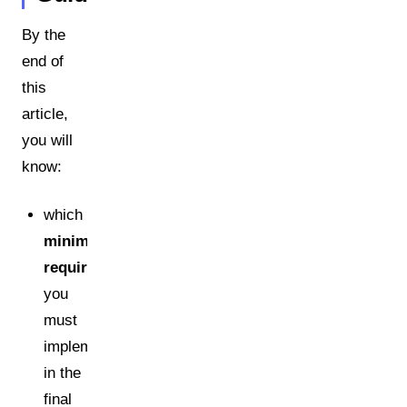
By the
end of
this
article,
you will
know:
which
minimum
requirements
you
must
implement
in the
final