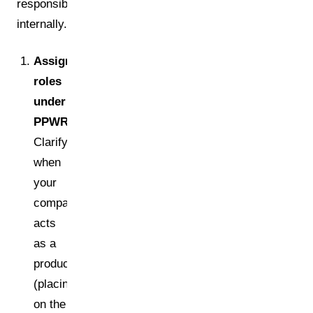
responsible
internally.
Assign
roles
under
PPWR
Clarify
when
your
company
acts
as a
producer
(placing
on the