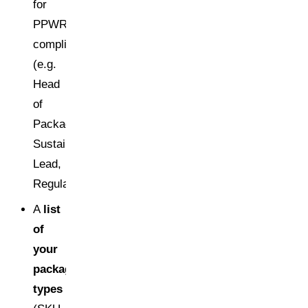
for
PPWR
compliance
(e.g.
Head
of
Packaging,
Sustainability
Lead,
Regulatory/QA)
A
list
of
your
packaging
types