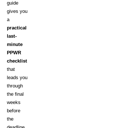
guide
gives you
a
practical
last-
minute
PPWR
checklist
that
leads you
through
the final
weeks
before
the
deadline