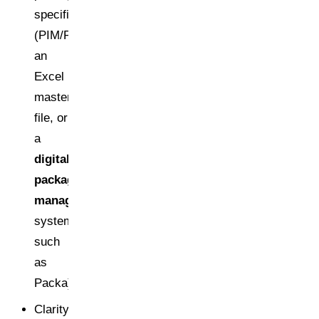
specifications
(PIM/PLM/ERP,
an
Excel
master
file, or
a
digital
packaging
management
system
such
as
Packa)
Clarity