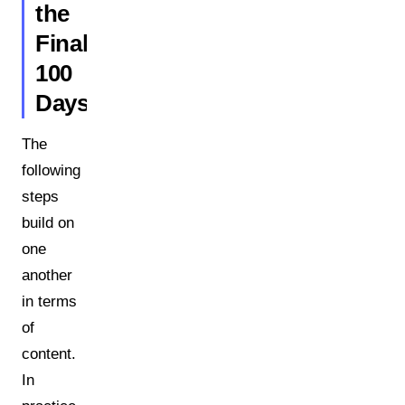
the
Final
100
Days
The
following
steps
build on
one
another
in terms
of
content.
In