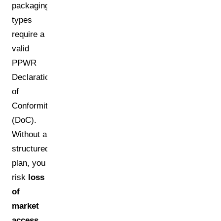
packaging
types
require a
valid
PPWR
Declaration
of
Conformity
(DoC).
Without a
structured
plan, you
risk
loss
of
market
access
,