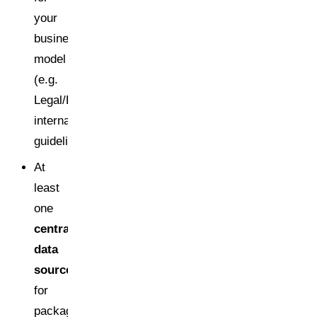
your
business
model
(e.g.
Legal/Regulatory,
internal
guideline)
At
least
one
central
data
source
for
packaging