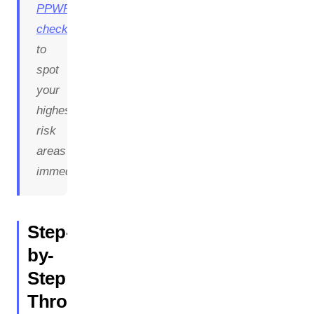
PPWR
checklist
to
spot
your
highest-
risk
areas
immediately.
Step-
by-
Step
Through