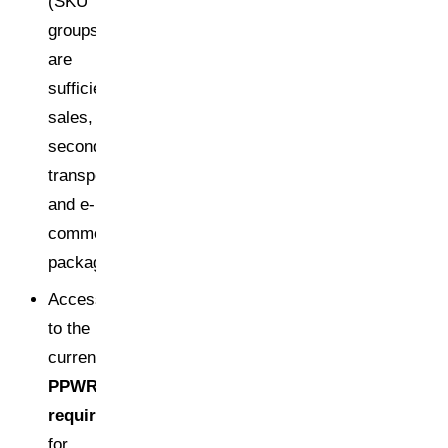
(SKU
groups
are
sufficient):
sales,
secondary,
transport,
and e-
commerce
packaging
Access
to the
current
PPWR
requirements
for