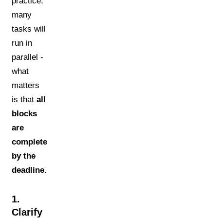
practice,
many
tasks will
run in
parallel -
what
matters
is that
all
blocks
are
completed
by the
deadline
.
1.
Clarify