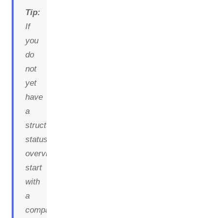
Tip:
If
you
do
not
yet
have
a
structured
status
overview,
start
with
a
compact