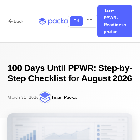
Jetzt
PPWR-
arrow_back
Back
EN
DE
Readiness
prüfen
100 Days Until PPWR: Step-by-
Step Checklist for August 2026
March 31, 2026
Team Packa