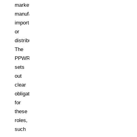
market),
manufacturer,
importer,
or
distributor.
The
PPWR
sets
out
clear
obligations
for
these
roles,
such