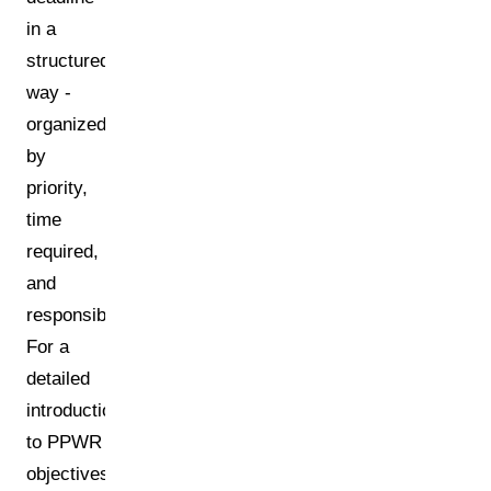
in a
structured
way -
organized
by
priority,
time
required,
and
responsibilities.
For a
detailed
introduction
to PPWR
objectives,