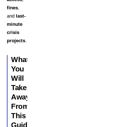
fines
,
and
last-
minute
crisis
projects
.
What
You
Will
Take
Away
From
This
Guide