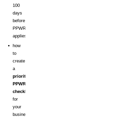
100
days
before
PPWR
applies,
how
to
create
a
prioritized
PPWR
checklist
for
your
business,