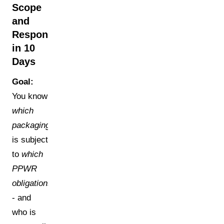
Scope
and
Responsibilities
in 10
Days
Goal:
You know
which
packaging
is subject
to
which
PPWR
obligations
- and
who is