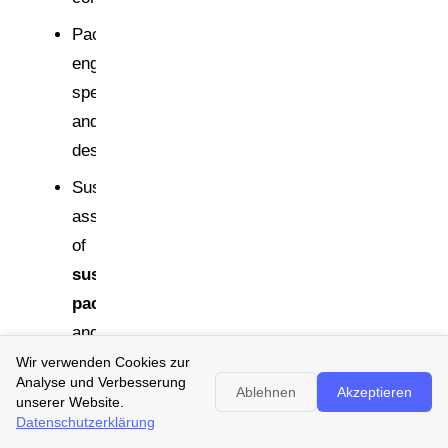
Packaging
engineering:
specifications
and
design
Sustainability/Regulatory:
assessment
of
sustainable
packaging
and
PPWR
Wir verwenden Cookies zur
Analyse und Verbesserung
interpretation
Ablehnen
Akzeptieren
unserer Website.
Datenschutzerklärung
Quality/Legal: