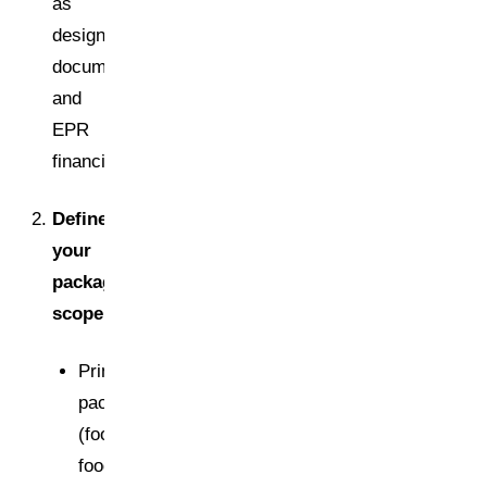
as
design,
documentation,
and
EPR
financing.
Define
your
packaging
scope
Primary
packaging
(food/non-
food)