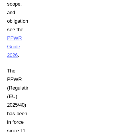
scope,
and
obligations,
see the
PPWR
Guide
2026
.
The
PPWR
(Regulation
(EU)
2025/40)
has been
in force
since 11