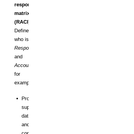
responsibility
matrix
(RACI)
Define
who is
Responsible
and
Accountable
,
for
example:
Procurement:
supplier
data
and
contracts