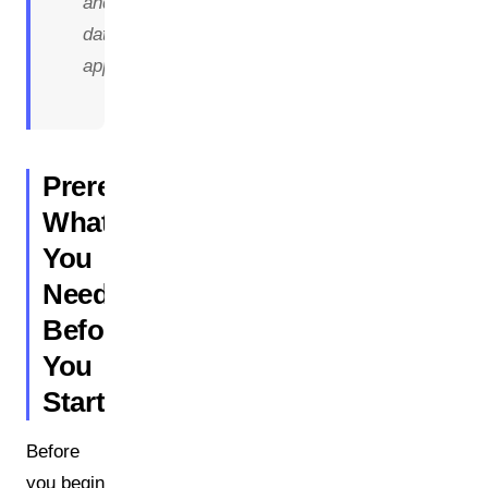
and
data
approach.
Prerequisites:
What
You
Need
Before
You
Start
Before
you begin