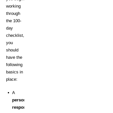
working
through
the 100-
day
checklist,
you
should
have the
following
basics in
place:
A
person
responsible