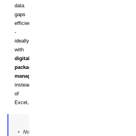
data
gaps
efficiently
-
ideally
with
digital
packaging
management
instead
of
Excel,
Note: