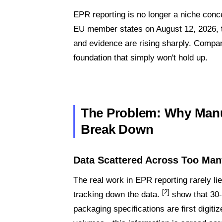
EPR reporting is no longer a niche con
EU member states on August 12, 2026, t
and evidence are rising sharply. Compan
foundation that simply won't hold up.
The Problem: Why Manu
Break Down
Data Scattered Across Too Ma
The real work in EPR reporting rarely lies i
[2]
tracking down the data.
show that 30-
packaging specifications are first digit