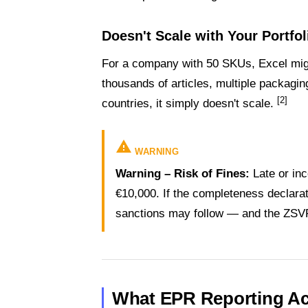
Doesn't Scale with Your Portfol
For a company with 50 SKUs, Excel mi
thousands of articles, multiple packag
[2]
countries, it simply doesn't scale.
warning
WARNING
Warning – Risk of Fines:
Late or inc
€10,000. If the completeness declarati
sanctions may follow — and the ZSVR
What EPR Reporting Act