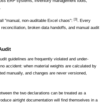
cross ERP systems, inventory management tools,
.
[3]
all "manual, non-auditable Excel chaos":
. Every
 reconciliation, broken data handoffs, and manual audit
Audit
dit guidelines are frequently violated and under-
 no accident: when material weights are calculated by
ted manually, and changes are never versioned,
etween the two declarations can be treated as a
roduce airtight documentation will find themselves in a