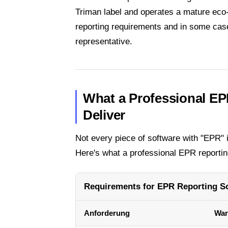
Triman label and operates a mature eco
reporting requirements and in some case
representative.
What a Professional EP
Deliver
Not every piece of software with "EPR" 
Here's what a professional EPR reportin
Requirements for EPR Reporting S
Anforderung
War