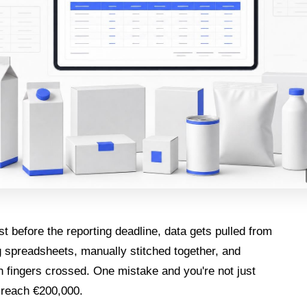
st before the reporting deadline, data gets pulled from
g spreadsheets, manually stitched together, and
 fingers crossed. One mistake and you're not just
 reach €200,000.