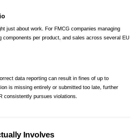
io
ght just about work. For FMCG companies managing
ing components per product, and sales across several EU
orrect data reporting can result in fines of up to
on is missing entirely or submitted too late, further
 consistently pursues violations.
ually Involves