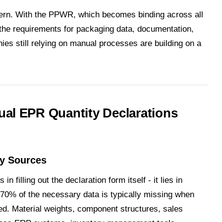
cern. With the PPWR, which becomes binding across all
he requirements for packaging data, documentation,
ies still relying on manual processes are building on a
al EPR Quantity Declarations
ny Sources
n filling out the declaration form itself - it lies in
70% of the necessary data is typically missing when
ized. Material weights, component structures, sales