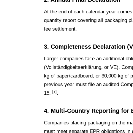
At the end of each calendar year comes th
quantity report covering all packaging 
fee settlement.
3. Completeness Declaration (V
Larger companies face an additional obl
(Vollständigkeitserklärung, or VE). Com
kg of paper/cardboard, or 30,000 kg of p
previous year must file an audited Com
[7]
15.
.
4. Multi-Country Reporting for
Companies placing packaging on the mar
must meet separate EPR obligations in 