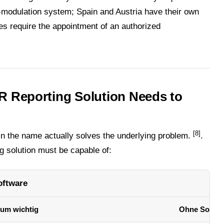
-modulation system; Spain and Austria have their own
s require the appointment of an authorized
R Reporting Solution Needs to
[8]
in the name actually solves the underlying problem.
.
g solution must be capable of:
oftware
um wichtig
Ohne Softwa