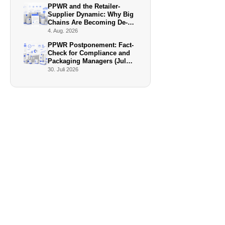
PPWR and the Retailer-
Supplier Dynamic: Why Big
Chains Are Becoming De-
Facto Enforcers
4. Aug. 2026
PPWR Postponement: Fact-
Check for Compliance and
Packaging Managers (July
2026)
30. Juli 2026