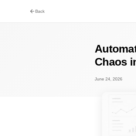
arrow_back
Back
Automat
Chaos i
June 24, 2026