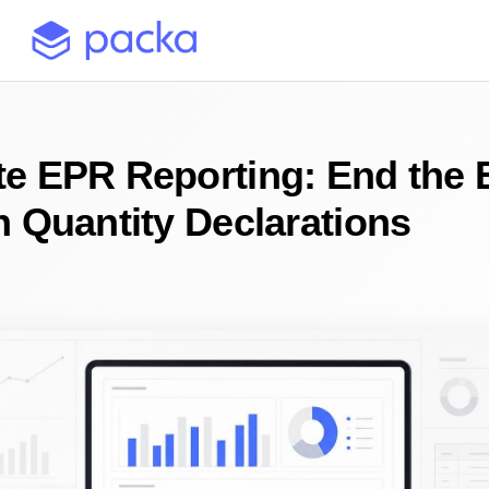
e EPR Reporting: End the 
n Quantity Declarations