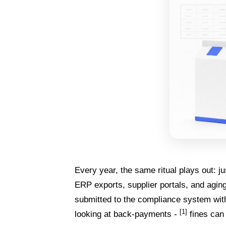
Every year, the same ritual plays out: ju
ERP exports, supplier portals, and agin
submitted to the compliance system with
[1]
looking at back-payments -
fines can