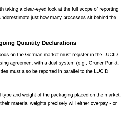
th taking a clear-eyed look at the full scope of reporting
underestimate just how many processes sit behind the
going Quantity Declarations
ods on the German market must register in the LUCID
ensing agreement with a dual system (e.g., Grüner Punkt,
ties must also be reported in parallel to the LUCID
l type and weight of the packaging placed on the market.
eir material weights precisely will either overpay - or