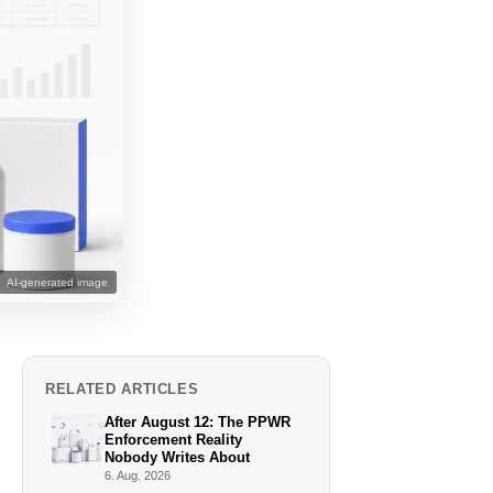
AI-generated image
RELATED ARTICLES
After August 12: The PPWR
Enforcement Reality
Nobody Writes About
6. Aug. 2026