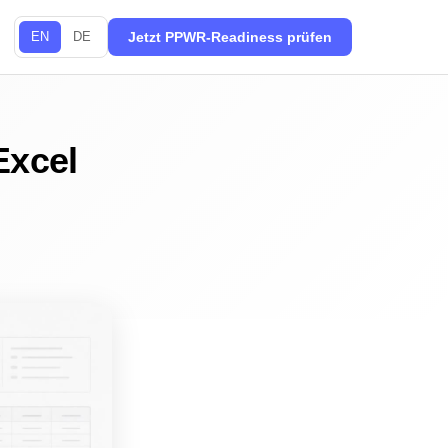
EN
DE
Jetzt PPWR-Readiness prüfen
Excel