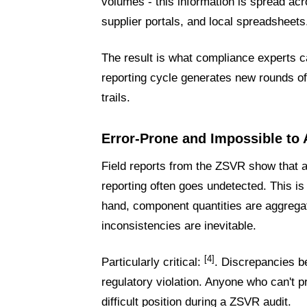
volumes - this information is spread a
supplier portals, and local spreadsheets
The result is what compliance experts c
reporting cycle generates new rounds of
trails.
Error-Prone and Impossible to 
Field reports from the ZSVR show that au
reporting often goes undetected. This is
hand, component quantities are aggrega
inconsistencies are inevitable.
[4]
Particularly critical:
. Discrepancies b
regulatory violation. Anyone who can't p
difficult position during a ZSVR audit.