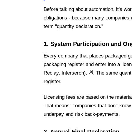
Before talking about automation, it's wor
obligations - because many companies 
term "quantity declaration."
1. System Participation and On
Every company that places packaged go
packaging register and enter into a lic
[5]
Reclay, Interseroh).
. The same quanti
register.
Licensing fees are based on the materia
That means: companies that don't know th
underpay and risk back-payments.
2. Annual Final Declaration