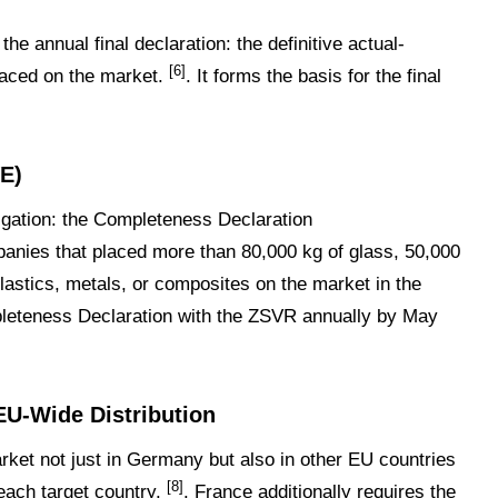
e annual final declaration: the definitive actual-
[6]
placed on the market.
. It forms the basis for the final
E)
igation: the Completeness Declaration
panies that placed more than 80,000 kg of glass, 50,000
lastics, metals, or composites on the market in the
pleteness Declaration with the ZSVR annually by May
 EU-Wide Distribution
ket not just in Germany but also in other EU countries
[8]
each target country.
. France additionally requires the