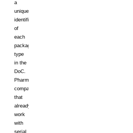
a
unique
identification
of
each
packaging
type
in the
DoC.
Pharma
companies
that
already
work
with
serial