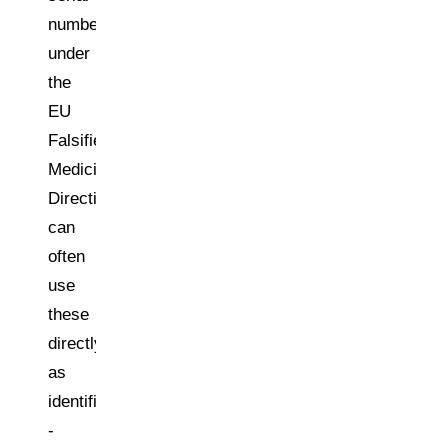
numbers
under
the
EU
Falsified
Medicines
Directive
can
often
use
these
directly
as
identifiers
-