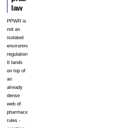
law
PPWR is
not an
isolated
environmental
regulation.
It lands
on top of
an
already
dense
web of
pharmaceutical
rules -