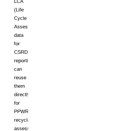
LCA
(Life
Cycle
Assessment)
data
for
CSRD
reporting
can
reuse
them
directly
for
PPWR
recyclability
assessments.