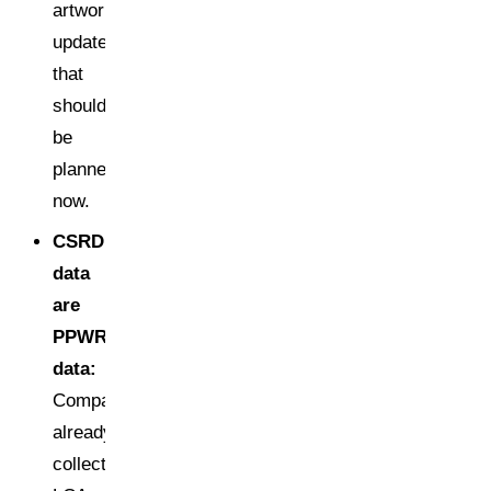
artwork
update
that
should
be
planned
now.
CSRD
data
are
PPWR
data:
Companies
already
collecting