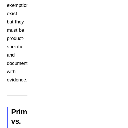
exemptions
exist -
but they
must be
product-
specific
and
documented
with
evidence.
Primary
vs.