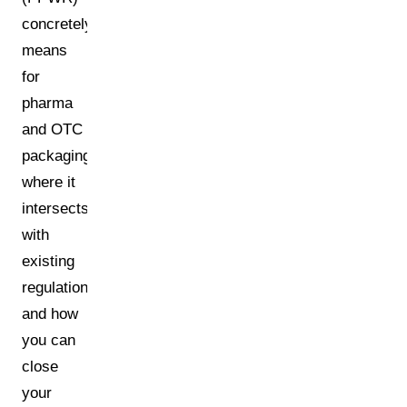
concretely
means
for
pharma
and OTC
packaging,
where it
intersects
with
existing
regulations,
and how
you can
close
your