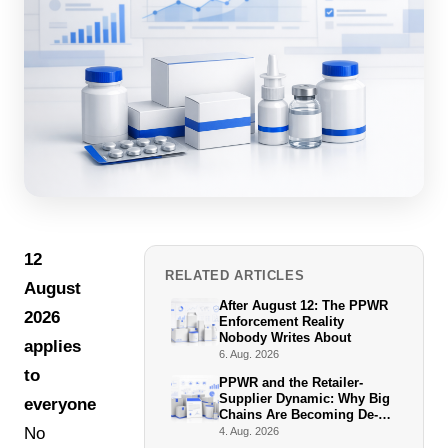
12
RELATED ARTICLES
August
After August 12: The PPWR
2026
Enforcement Reality
Nobody Writes About
applies
6. Aug. 2026
to
PPWR and the Retailer-
Supplier Dynamic: Why Big
everyone.
Chains Are Becoming De-
Facto Enforcers
No
4. Aug. 2026