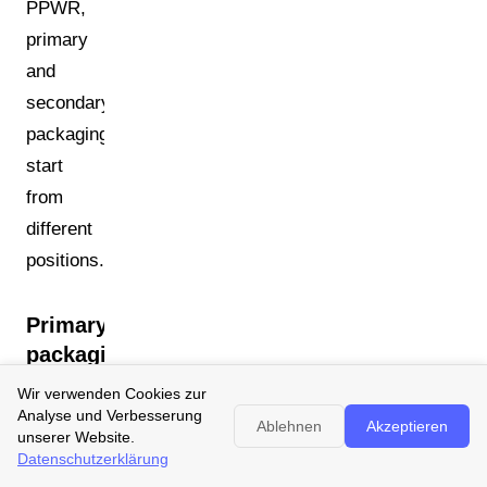
PPWR,
primary
and
secondary
packaging
start
from
different
positions.
Primary
packaging:
material
Wir verwenden Cookies zur
changes
Analyse und Verbesserung
Ablehnen
Akzeptieren
unserer Website.
often
Datenschutzerklärung
difficult