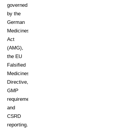
governed
by the
German
Medicines
Act
(AMG),
the EU
Falsified
Medicines
Directive,
GMP
requirements,
and
CSRD
reporting.