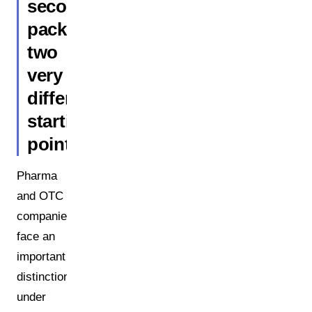
secondary
packaging:
two
very
different
starting
points
Pharma
and OTC
companies
face an
important
distinction:
under