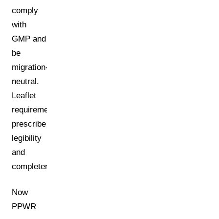
comply
with
GMP and
be
migration-
neutral.
Leaflet
requirements
prescribe
legibility
and
completeness.
Now
PPWR