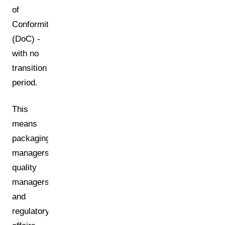
of
Conformity
(DoC) -
with no
transition
period.
This
means
packaging
managers,
quality
managers,
and
regulatory