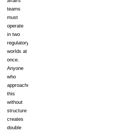
affairs
teams
must
operate
in two
regulatory
worlds at
once.
Anyone
who
approaches
this
without
structure
creates
double