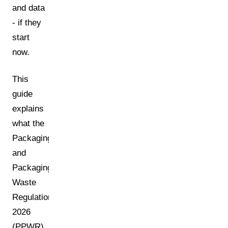
and data
- if they
start
now.
This
guide
explains
what the
Packaging
and
Packaging
Waste
Regulation
2026
(PPWR)