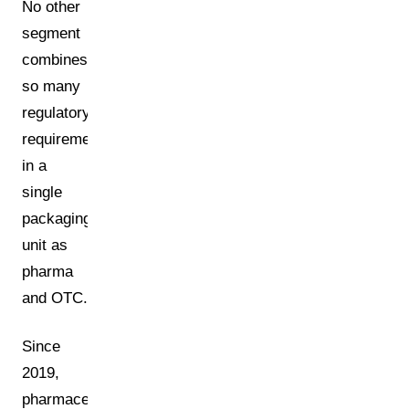
No other
segment
combines
so many
regulatory
requirements
in a
single
packaging
unit as
pharma
and OTC.
Since
2019,
pharmaceutical