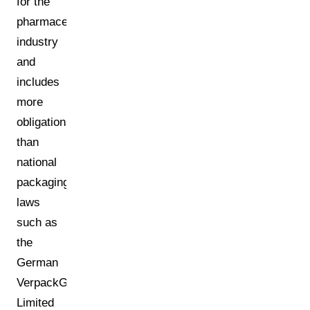
for the
pharmaceutical
industry
and
includes
more
obligations
than
national
packaging
laws
such as
the
German
VerpackG.
Limited