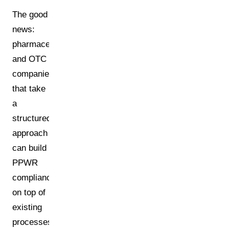
The good
news:
pharmaceutical
and OTC
companies
that take
a
structured
approach
can build
PPWR
compliance
on top of
existing
processes