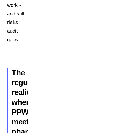
work -
and still
risks
audit
gaps.
The
regulatory
reality:
where
PPWR
meets
pharmaceutical