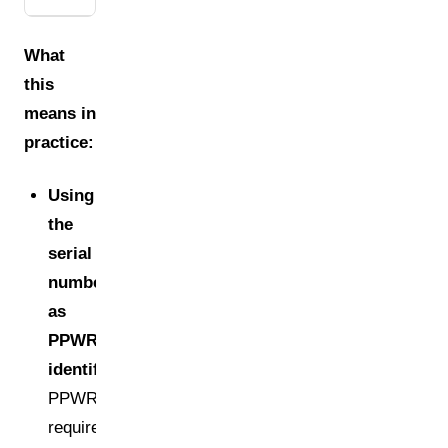
What
this
means in
practice:
Using
the
serial
number
as
PPWR
identifier:
PPWR
requires