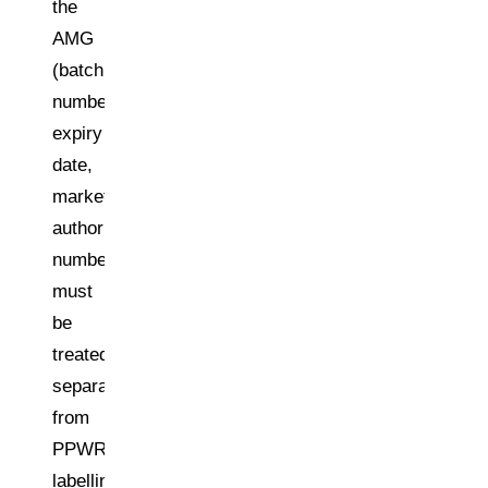
the
AMG
(batch
number,
expiry
date,
marketing
authorisation
number)
must
be
treated
separately
from
PPWR
labelling