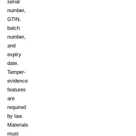
serial
number,
GTIN,
batch
number,
and
expiry
date.
Tamper-
evidence
features
are
required
by law.
Materials
must