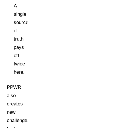
A
single
source
of
truth
pays
off
twice
here.
PPWR
also
creates
new
challenges