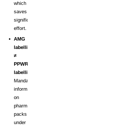
which
saves
significant
effort.
AMG
labelling
≠
PPWR
labelling:
Mandatory
information
on
pharmaceutical
packs
under