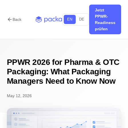
Jetzt
PPWR-
arrow_back
Back
EN
DE
Readiness
prüfen
PPWR 2026 for Pharma & OTC
Packaging: What Packaging
Managers Need to Know Now
May 12, 2026