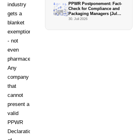
PPWR Postponement: Fact-
industry
Check for Compliance and
gets a
Packaging Managers (July
2026)
30. Juli 2026
blanket
exemption
- not
even
pharmaceuticals.
Any
company
that
cannot
present a
valid
PPWR
Declaration