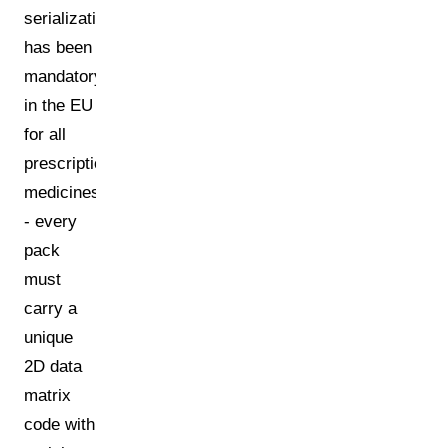
serialization
has been
mandatory
in the EU
for all
prescription
medicines
- every
pack
must
carry a
unique
2D data
matrix
code with