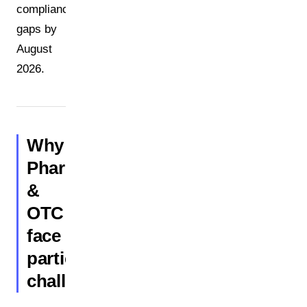
compliance
gaps by
August
2026.
Why
Pharma
&
OTC
face
particular
challenges