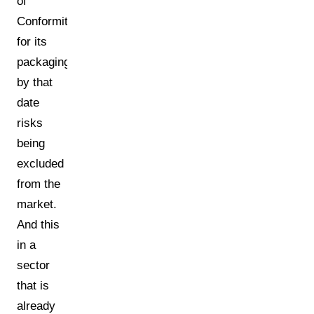
of
Conformity
for its
packaging
by that
date
risks
being
excluded
from the
market.
And this
in a
sector
that is
already