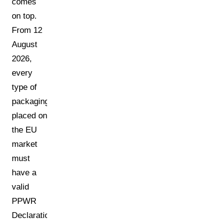
comes
on top.
From 12
August
2026,
every
type of
packaging
placed on
the EU
market
must
have a
valid
PPWR
Declaration