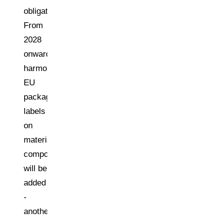
obligations.
From
2028
onwards,
harmonised
EU
packaging
labels
on
material
composition
will be
added
-
another