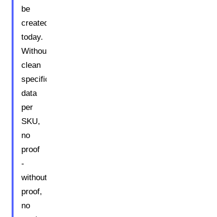
be
created
today.
Without
clean
specification
data
per
SKU,
no
proof
-
without
proof,
no