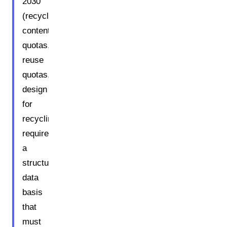
2030
(recycled
content
quotas,
reuse
quotas,
design
for
recycling)
require
a
structured
data
basis
that
must