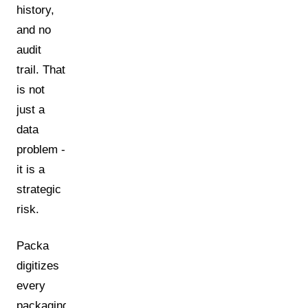
history,
and no
audit
trail. That
is not
just a
data
problem -
it is a
strategic
risk.
Packa
digitizes
every
packaging