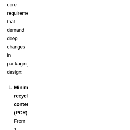
core
requirements
that
demand
deep
changes
in
packaging
design:
Minimum
recycled
content
(PCR):
From
1