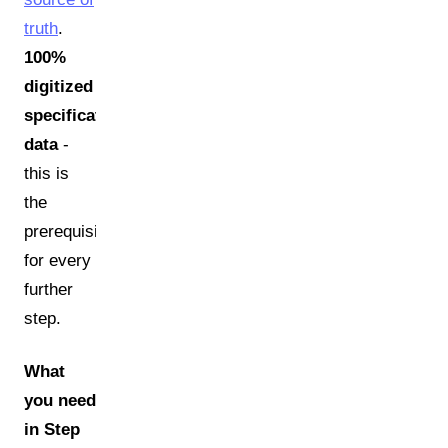
truth
.
100%
digitized
specification
data
-
this is
the
prerequisite
for every
further
step.
What
you need
in Step