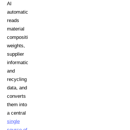
AI
automatically
reads
material
compositions,
weights,
supplier
information,
and
recycling
data, and
converts
them into
a central
single
source of