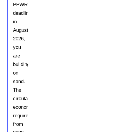
PPWR
deadline
in
August
2026,
you
are
building
on
sand.
The
circular
economy
requirements
from