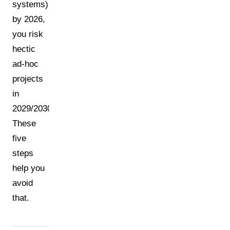
systems)
by 2026,
you risk
hectic
ad-hoc
projects
in
2029/2030.
These
five
steps
help you
avoid
that.