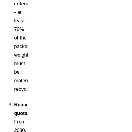
criteria
- at
least
70%
of the
packaging
weight
must
be
materially
recyclable.
Reuse
quotas:
From
2030,