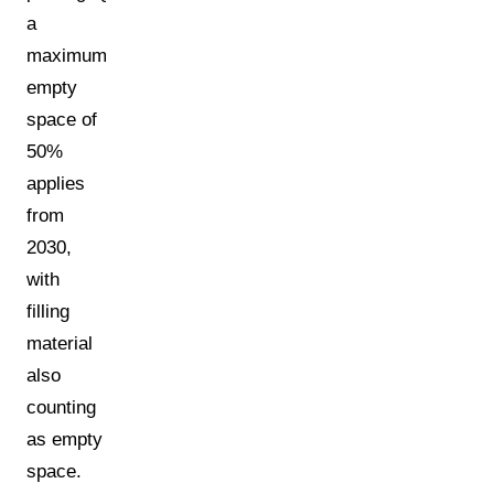
a
maximum
empty
space of
50%
applies
from
2030,
with
filling
material
also
counting
as empty
space.