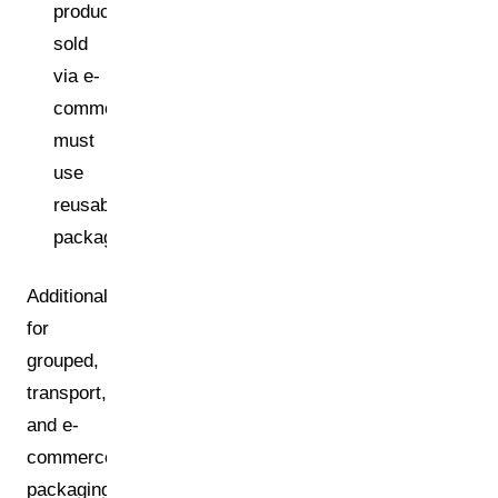
products
sold
via e-
commerce
must
use
reusable
packaging.
Additionally:
for
grouped,
transport,
and e-
commerce
packaging,