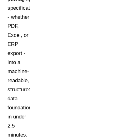
specification
- whether
PDF,
Excel, or
ERP
export -
into a
machine-
readable,
structured
data
foundation
in under
2.5
minutes.