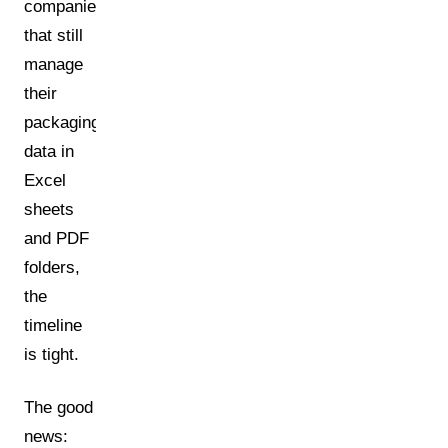
companies
that still
manage
their
packaging
data in
Excel
sheets
and PDF
folders,
the
timeline
is tight.
The good
news: