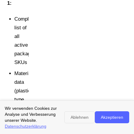
1:
Complete
list of
all
active
packaging
SKUs
Material
data
(plastic
type,
weight,
Wir verwenden Cookies zur
Analyse und Verbesserung
layer
Ablehnen
Akzeptieren
unserer Website.
structure,
Datenschutzerklärung