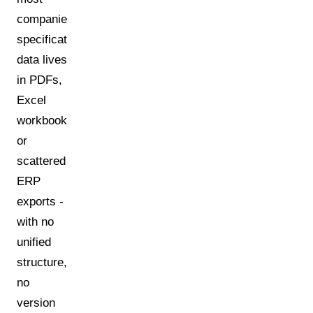
companies:
specification
data lives
in PDFs,
Excel
workbooks,
or
scattered
ERP
exports -
with no
unified
structure,
no
version