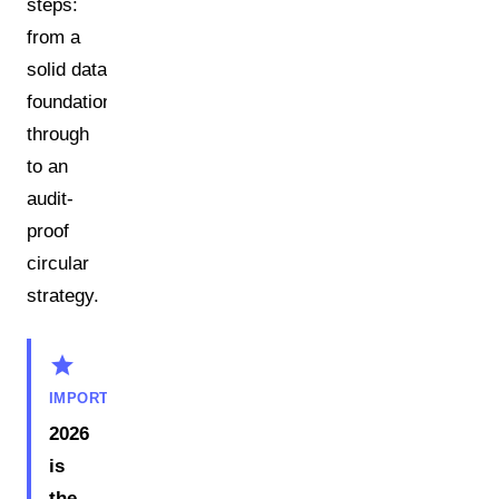
steps:
from a
solid data
foundation
through
to an
audit-
proof
circular
strategy.
star
IMPORTANT
2026
is
the