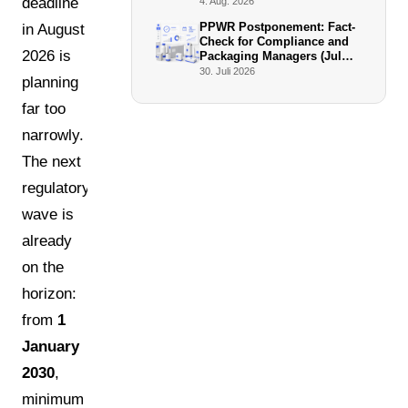
Facto Enforcers
deadline
4. Aug. 2026
PPWR Postponement: Fact-
in August
Check for Compliance and
2026 is
Packaging Managers (July
2026)
30. Juli 2026
planning
far too
narrowly.
The next
regulatory
wave is
already
on the
horizon:
from
1
January
2030
,
minimum