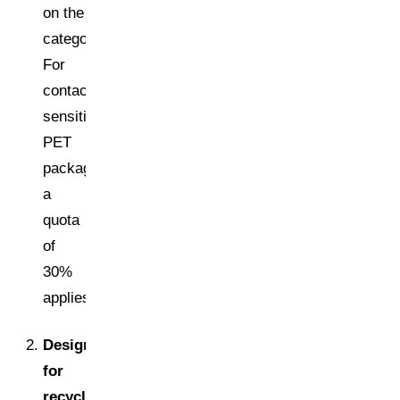
on the
category.
For
contact-
sensitive
PET
packaging,
a
quota
of
30%
applies.
Design
for
recycling: