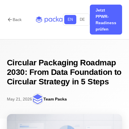
Jetzt
PPWR-
arrow_back
Back
EN
DE
Readiness
prüfen
Circular Packaging Roadmap
2030: From Data Foundation to
Circular Strategy in 5 Steps
May 21, 2026
Team Packa