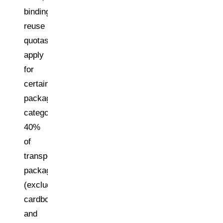
binding
reuse
quotas
apply
for
certain
packaging
categories:
40%
of
transport
packaging
(excluding
cardboard/paperboard)
and