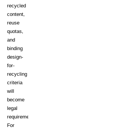
recycled
content,
reuse
quotas,
and
binding
design-
for-
recycling
criteria
will
become
legal
requirements.
For