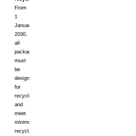
From
1
January
2030,
all
packaging
must
be
designed
for
recycling
and
meet
minimum
recyclability