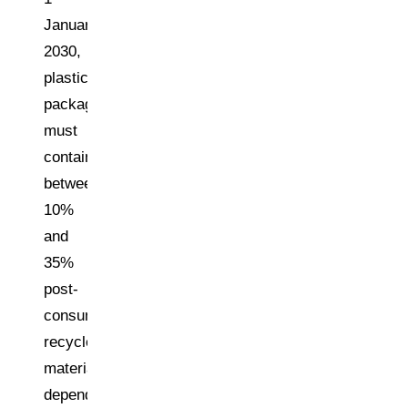
January
2030,
plastic
packaging
must
contain
between
10%
and
35%
post-
consumer
recycled
material,
depending