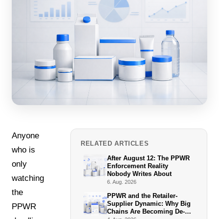
Anyone
RELATED ARTICLES
who is
After August 12: The PPWR
only
Enforcement Reality
Nobody Writes About
watching
6. Aug. 2026
the
PPWR and the Retailer-
Supplier Dynamic: Why Big
PPWR
Chains Are Becoming De-