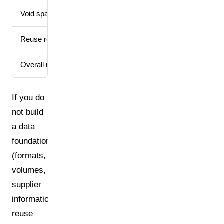
Void space limit
Max. 50% void space
Reuse reporting
Target achievement re
Overall recycling rate
At least 70% of all p
If you do
not build
a data
foundation
(formats,
volumes,
supplier
information,
reuse