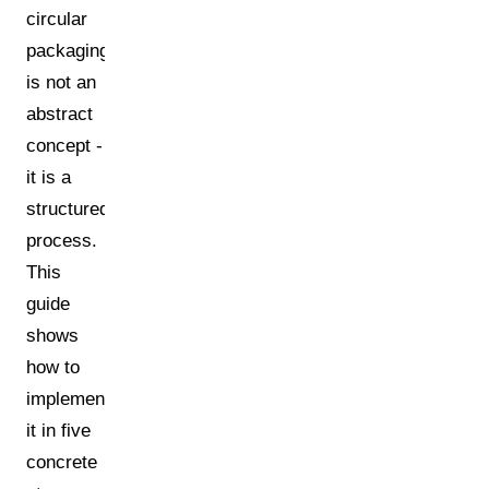
circular
packaging
is not an
abstract
concept -
it is a
structured
process.
This
guide
shows
how to
implement
it in five
concrete