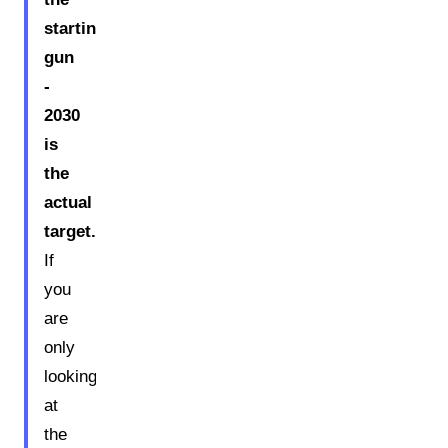
starting
gun
-
2030
is
the
actual
target.
If
you
are
only
looking
at
the