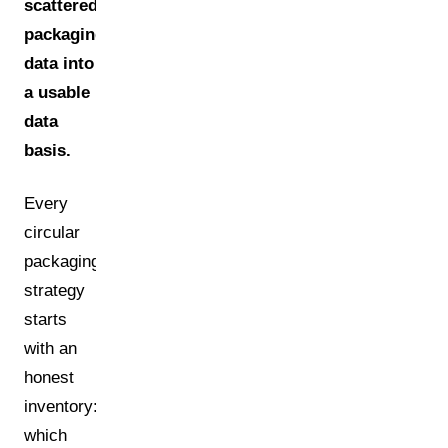
scattered
packaging
data into
a usable
data
basis.
Every
circular
packaging
strategy
starts
with an
honest
inventory:
which