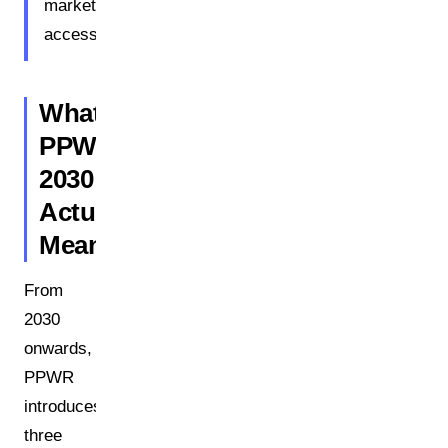
market
access.
What
PPWR
2030
Actually
Means
From
2030
onwards,
PPWR
introduces
three