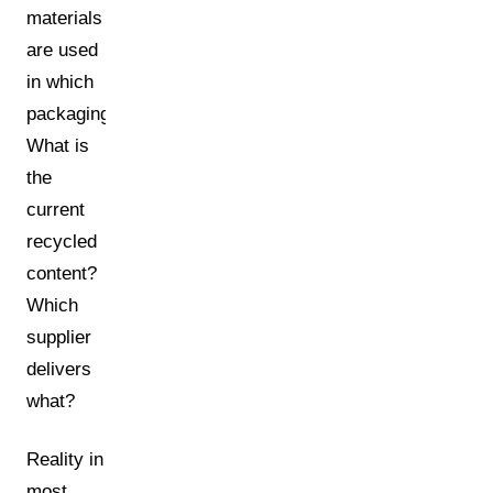
materials
are used
in which
packaging?
What is
the
current
recycled
content?
Which
supplier
delivers
what?
Reality in
most