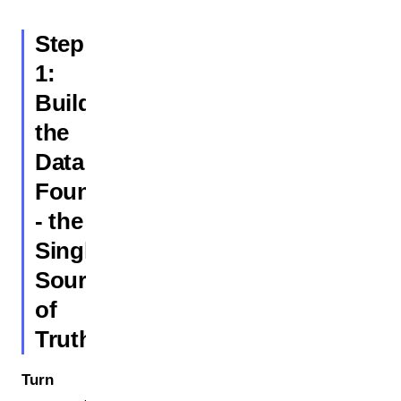
Step
1:
Build
the
Data
Foundation
- the
Single
Source
of
Truth
Turn